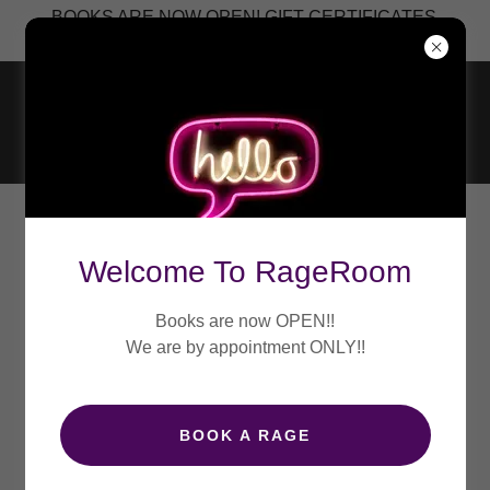
BOOKS ARE NOW OPEN! GIFT CERTIFICATES
Welcome To RageRoom
Books are now OPEN!!
We are by appointment ONLY!!
BOOK A RAGE