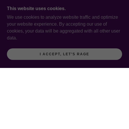
This website uses cookies.
We use cookies to analyze website traffic and optimize
your website experience. By accepting our use of
cookies, your data will be aggregated with all other user
data.
I ACCEPT, LET’S RAGE