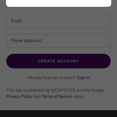
CREATE ACCOUNT
Already have an account?
Sign in
This site is protected by reCAPTCHA and the Google
Privacy Policy
and
Terms of Service
apply.