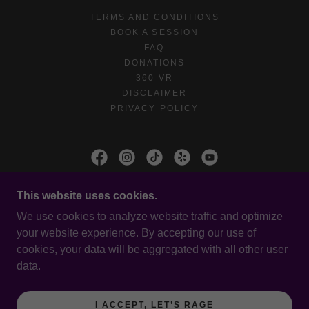
TERMS AND CONDITIONS
BOOK A SESSION
FAQ
DONATIONS
360 VR
DISCLAIMER
PRIVACY POLICY
IRAGED OLYMPIA
This website uses cookies.
203 KINWOOD ST SE
We use cookies to analyze website traffic and optimize
your website experience. By accepting our use of
cookies, your data will be aggregated with all other user
COPYRIGHT © 2026 IRAGED OLYMPIA - ALL
data.
RIGHTS RESERVED.
POWERED BY
I ACCEPT, LET’S RAGE