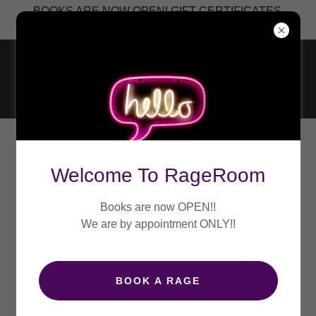
BOOKS ARE NOW OPEN! GIFT CERTIFICATES
CREATE ACCOUNT
Welcome To RageRoom
By creating an account, you may receive newsletters or
Books are now OPEN!!
promotions.
We are by appointment ONLY!!
BOOK A RAGE